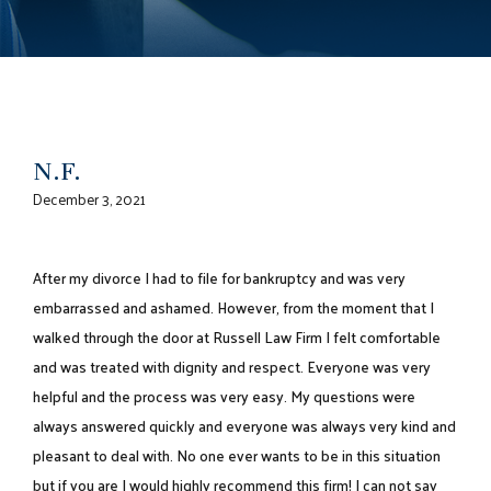
N.F.
December 3, 2021
After my divorce I had to file for bankruptcy and was very
embarrassed and ashamed. However, from the moment that I
walked through the door at Russell Law Firm I felt comfortable
and was treated with dignity and respect. Everyone was very
helpful and the process was very easy. My questions were
always answered quickly and everyone was always very kind and
pleasant to deal with. No one ever wants to be in this situation
but if you are I would highly recommend this firm! I can not say