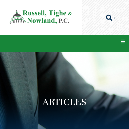
ARTICLES