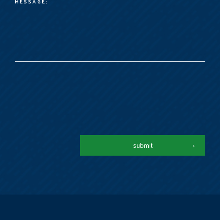
submit