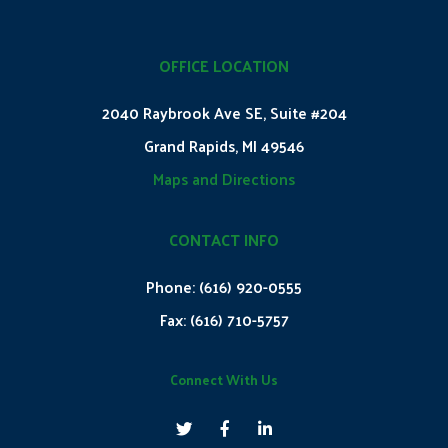
OFFICE LOCATION
2040 Raybrook Ave SE, Suite #204
Grand Rapids, MI 49546
Maps and Directions
CONTACT INFO
Phone:
(616) 920-0555
Fax:
(616) 710-5757
Connect With Us