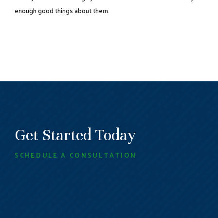
enough good things about them.
Get Started Today
SCHEDULE A CONSULTATION