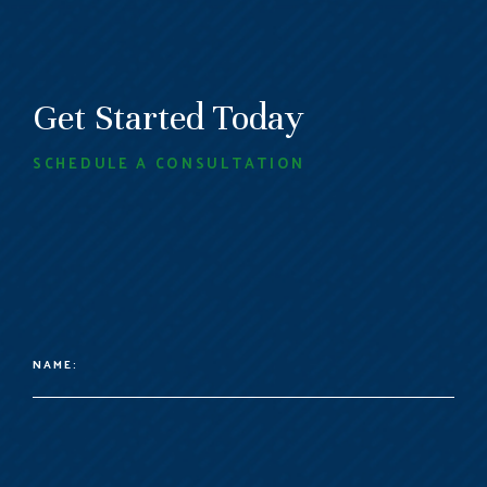
Get Started Today
SCHEDULE A CONSULTATION