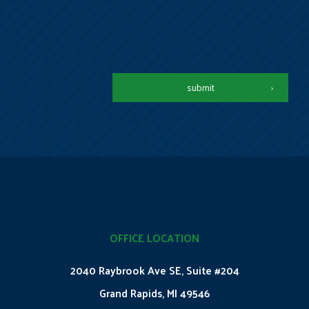
submit
OFFICE LOCATION
2040 Raybrook Ave SE, Suite #204
Grand Rapids, MI 49546