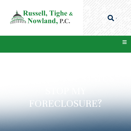
CAN A CHAPTER 7
BANKRUPTCY STATUS
STOP MY
FORECLOSURE?