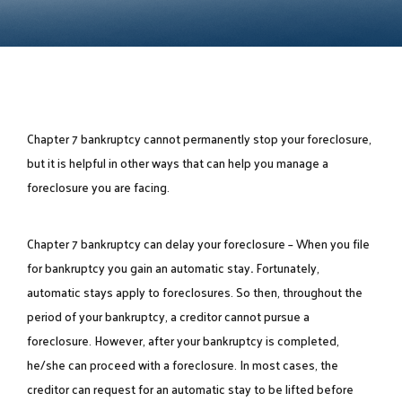
Chapter 7 bankruptcy cannot permanently stop your foreclosure,
but it is helpful in other ways that can help you manage a
foreclosure you are facing.
Chapter 7 bankruptcy can delay your foreclosure – When you file
for bankruptcy you gain an
automatic stay
.
Fortunately,
automatic stays apply to foreclosures. So then, throughout the
period of your bankruptcy, a creditor cannot pursue a
foreclosure. However, after your bankruptcy is completed,
he/she can proceed with a foreclosure. In most cases, the
creditor can request for an automatic stay to be lifted before