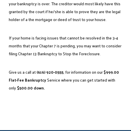
your bankruptcy is over. The creditor would most likely have this
granted by the court if he/she is able to prove they are the legal
holder of a the mortgage or deed of trust to your house.
If your home is facing issues that cannot be resolved in the 3-4
months that your Chapter 7 is pending, you may want to consider
filing
Chapter 13 Bankruptcy to Stop the Foreclosure
.
Give us a call at
(616) 920-0555
, for information on our
$999.00
Flat-Fee Bankruptcy
Service where you can get started with
only
$500.00 down.