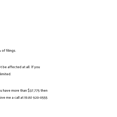
of filings.
 be affected at all. If you
imited.
you have more than $37,775 then
ive me a call at (616) 920-0555