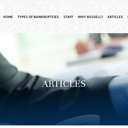
HOME
TYPES OF BANKRUPTCIES
STAFF
WHY RUSSELL?
ARTICLES
ARTICLES