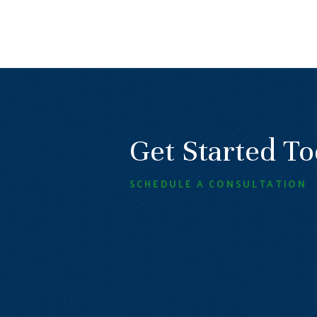
Get Started T
SCHEDULE A CONSULTATION