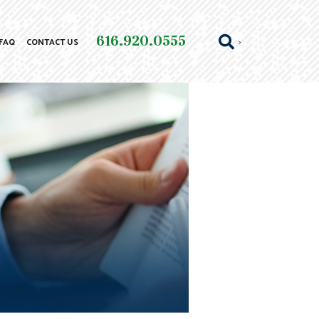
616.920.0555
FAQ
CONTACT US