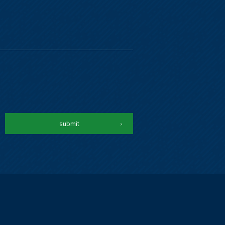
submit