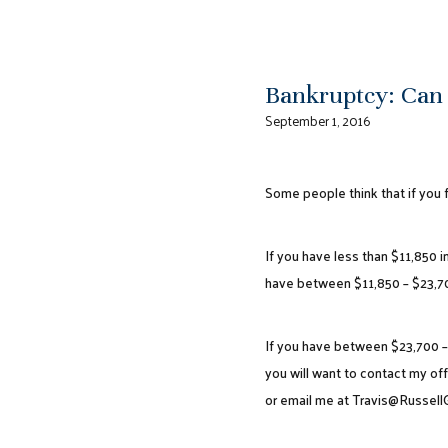
Bankruptcy: Can
September 1, 2016
Some people think that if you f
If you have less than $11,850 i
have between $11,850 – $23,7
If you have between $23,700 – 
you will want to contact my off
or email me at Travis@Russel