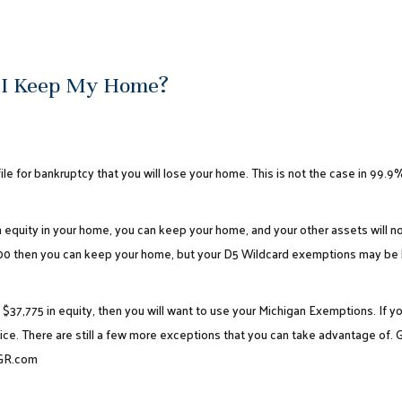
 I Keep My Home?
ile for bankruptcy that you will lose your home. This is not the case in 99.9% 
n equity in your home, you can keep your home, and your other assets will not
00 then you can keep your home, but your
D5 Wildcard exemptions
may be l
$37,775 in equity, then you will want to use your Michigan Exemptions. If 
ice. There are still a few more exceptions that you can take advantage of. G
lGR.com